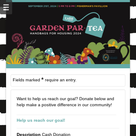
*
Fields marked
require an entry.
Want to help us reach our goal? Donate below and
help make a positive difference in our community!
Help us reach our goal!
Cash Donation