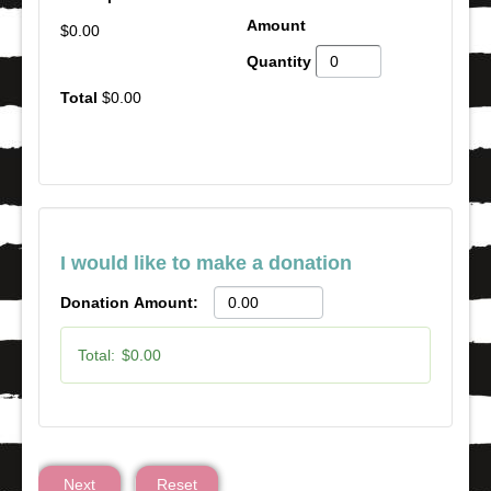
$0.00
$0.00
I would like to make a donation
Donation Amount:
Total:
$0.00
Next
Reset