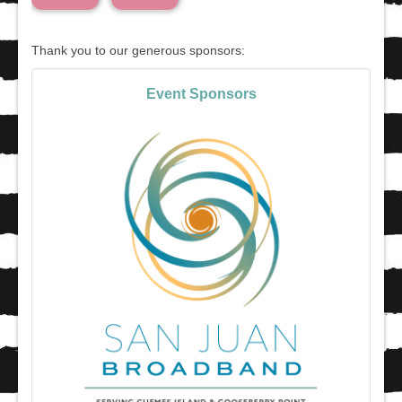
Thank you to our generous sponsors:
Event Sponsors